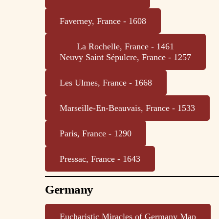
Faverney, France - 1608
La Rochelle, France - 1461
Neuvy Saint Sépulcre, France - 1257
Les Ulmes, France - 1668
Marseille-En-Beauvais, France - 1533
Paris, France - 1290
Pressac, France - 1643
Germany
Eucharistic Miracles of Germany Map