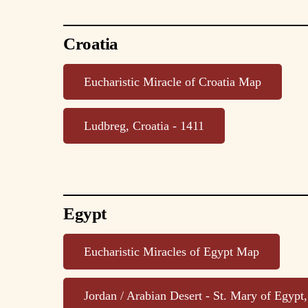
Croatia
Eucharistic Miracle of Croatia Map
Ludbreg, Croatia - 1411
Egypt
Eucharistic Miracles of Egypt Map
Jordan / Arabian Desert - St. Mary of Egypt