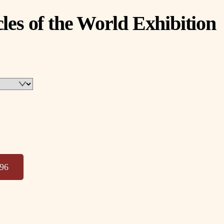
les of the World Exhibition
996