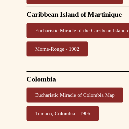
Caribbean Island of Martinique
Eucharistic Miracle of the Carribean Island
Morne-Rouge - 1902
Colombia
Eucharistic Miracle of Colombia Map
Tumaco, Colombia - 1906