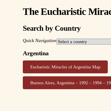
The Eucharistic Mirac
Search by Country
Quick Navigation
Argentina
Eucharistic Miracles of Argentina Map
Buenos Aires, Argentina – 1992 – 1994 – 1