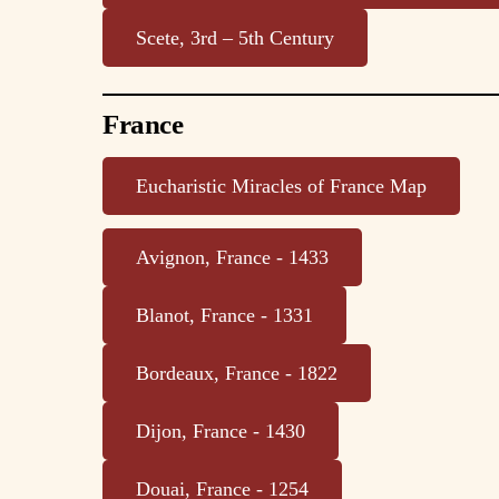
Scete, 3rd – 5th Century
France
Eucharistic Miracles of France Map
Avignon, France - 1433
Blanot, France - 1331
Bordeaux, France - 1822
Dijon, France - 1430
Douai, France - 1254