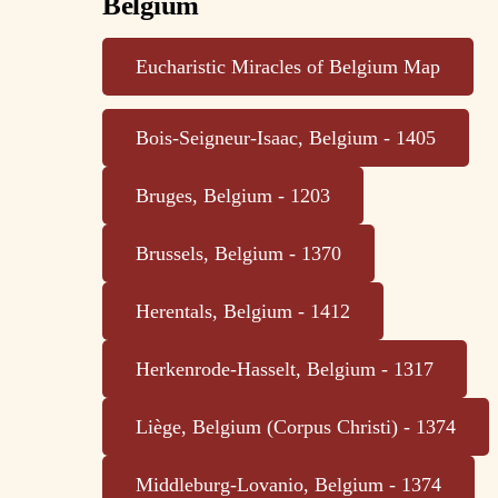
Belgium
Eucharistic Miracles of Belgium Map
Bois-Seigneur-Isaac, Belgium - 1405
Bruges, Belgium - 1203
Brussels, Belgium - 1370
Herentals, Belgium - 1412
Herkenrode-Hasselt, Belgium - 1317
Liège, Belgium (Corpus Christi) - 1374
Middleburg-Lovanio, Belgium - 1374