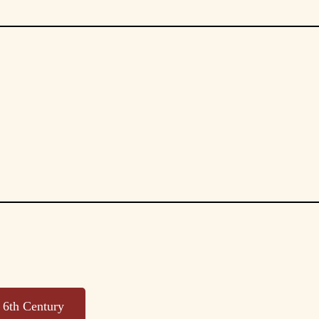
, 6th Century