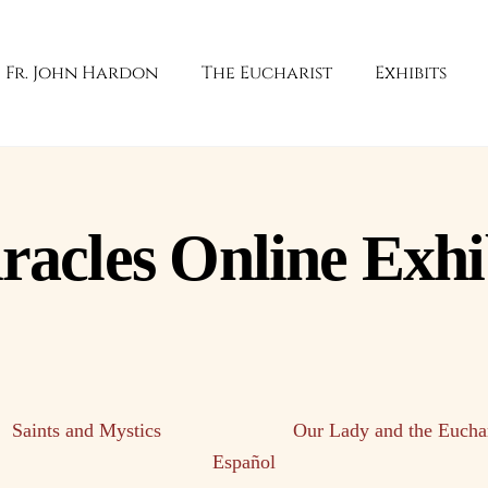
Fr. John Hardon
The Eucharist
Exhibits
racles Online Exhi
Saints and Mystics
Our Lady and the Euchar
Español