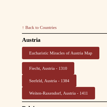
↑ Back to Countries
Austria
Eucharistic Miracles of Austria Map
Fiecht, Austria - 1310
Seefeld, Austria - 1384
Weiten-Raxendorf, Austria - 1411