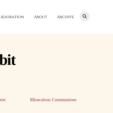
Adoration
About
Archive
bit
ist
Miraculous Communions