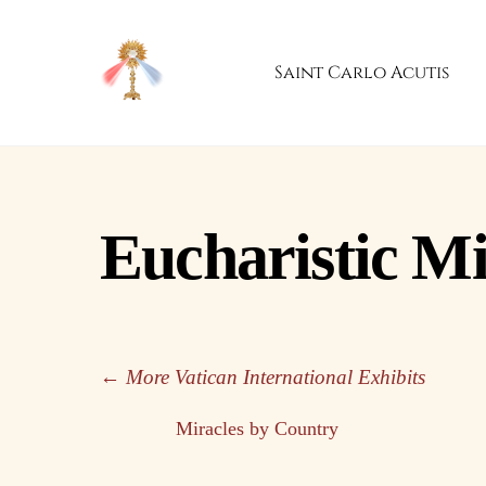
Skip
to
Saint Carlo Acutis
content
Eucharistic Mi
← More Vatican International Exhibits
Miracles by Country